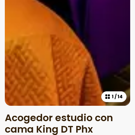
1
/
14
Acogedor estudio con
cama King DT Phx