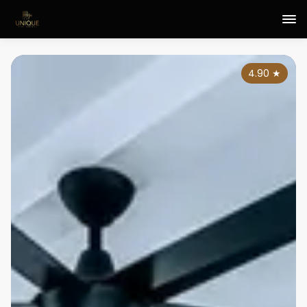
4.90
★