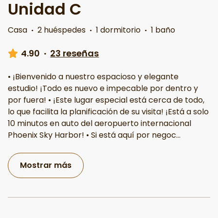
Unidad C
Casa
·
2 huéspedes
·
1 dormitorio
·
1 baño
4.90
·
23 reseñas
• ¡Bienvenido a nuestro espacioso y elegante
estudio! ¡Todo es nuevo e impecable por dentro y
por fuera! • ¡Este lugar especial está cerca de todo,
lo que facilita la planificación de su visita! ¡Está a solo
10 minutos en auto del aeropuerto internacional
Phoenix Sky Harbor! • Si está aquí por negoc
...
Mostrar más