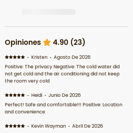
Opiniones
4.90
(
23
)
·
Kristen
·
Agosto De 2026
Positive: The privacy Negative: The cold water did
not get cold and the air conditioning did not keep
the room very cold
·
Heidi
·
Junio De 2026
Perfect! Safe and comfortable!!! Positive: Location
and convenience
·
Kevin Wayman
·
Abril De 2026