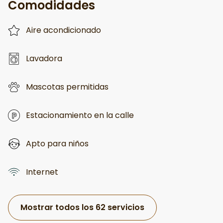
Comodidades
Aire acondicionado
Lavadora
Mascotas permitidas
Estacionamiento en la calle
Apto para niños
Internet
Mostrar todos los 62 servicios