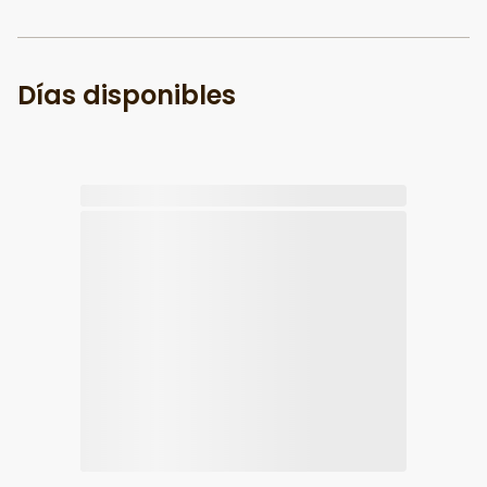
Días disponibles