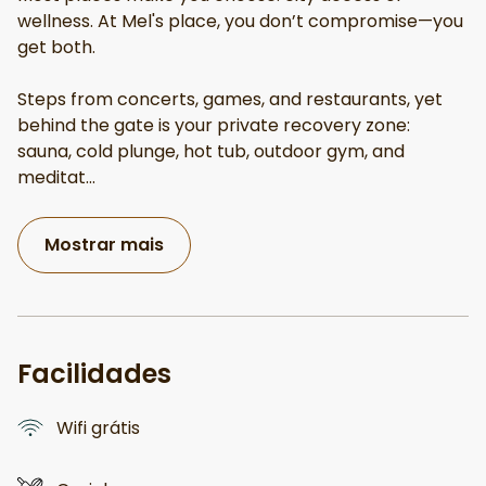
wellness. At Mel's place, you don’t compromise—you
get both.
Steps from concerts, games, and restaurants, yet
behind the gate is your private recovery zone:
sauna, cold plunge, hot tub, outdoor gym, and
meditat
...
Mostrar mais
Facilidades
Wifi grátis