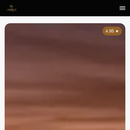
4.95
★