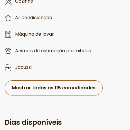
Cozinha
Ar condicionado
Máquina de lavar
Animais de estimação permitidos
Jacuzzi
Mostrar todas as 115 comodidades
Dias disponíveis