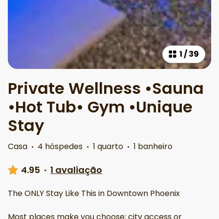
1
/
39
Private Wellness •Sauna
•Hot Tub• Gym •Unique
Stay
Casa
·
4 hóspedes
·
1 quarto
·
1 banheiro
4.95
·
1 avaliação
The ONLY Stay Like This in Downtown Phoenix
Most places make you choose: city access or