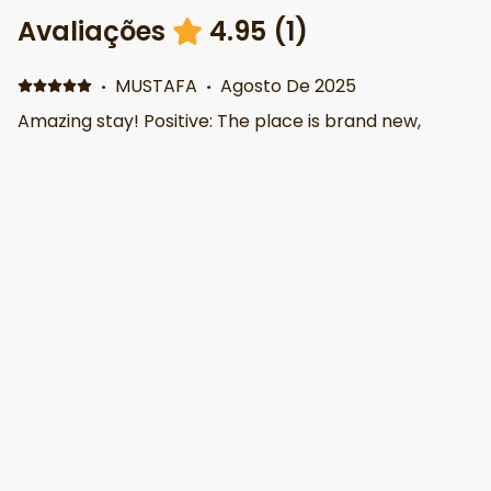
Avaliações
4.95
(
1
)
·
MUSTAFA
·
Agosto De 2025
Amazing stay! Positive: The place is brand new,
super clean, and perfect for exploring downtown
Phoenix — just a 5-minute walk to all attractions and
5 minutes to the airport. It has everything you need:
outdoor gym, kitchen, sauna, Jacuzzi, fire pit, Great
location, great amenities. Would definitely stay
again!